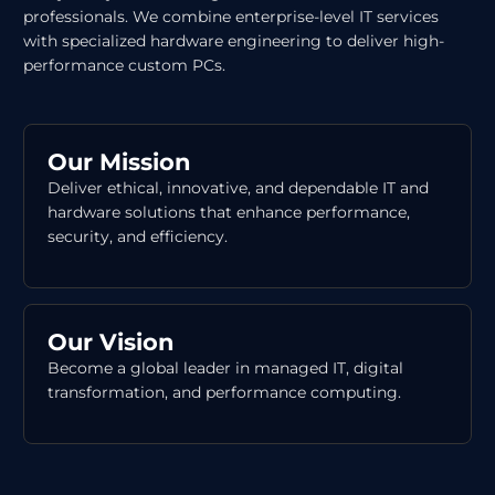
professionals. We combine enterprise-level IT services
with specialized hardware engineering to deliver high-
performance custom PCs.
Our Mission
Deliver ethical, innovative, and dependable IT and
hardware solutions that enhance performance,
security, and efficiency.
Our Vision
Become a global leader in managed IT, digital
transformation, and performance computing.