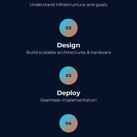
Understand infrastructure and goals
02
Design
Build scalable architectures & hardware
03
Deploy
Seamless implementation
04