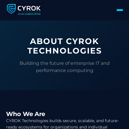
ABOUT CYROK
TECHNOLOGIES
Building the future of enterprise IT and
performance computing
Who We Are
CYROK Technologies builds secure, scalable, and future-
ready ecosystems for organizations and individual