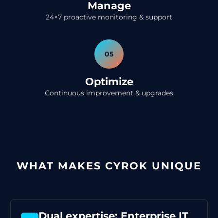
Manage
24×7 proactive monitoring & support
05
Optimize
Continuous improvement & upgrades
WHAT MAKES CYROK UNIQUE
Dual expertise: Enterprise IT