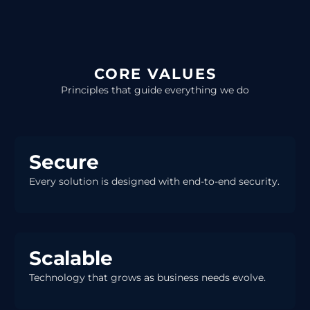
CORE VALUES
Principles that guide everything we do
Secure
Every solution is designed with end-to-end security.
Scalable
Technology that grows as business needs evolve.