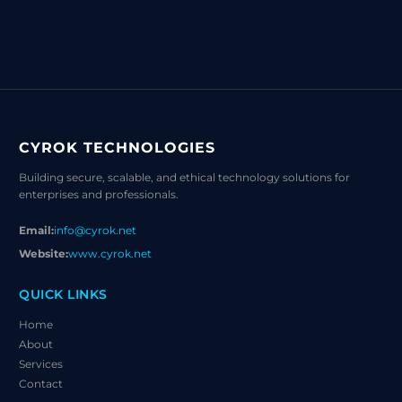
CYROK TECHNOLOGIES
Building secure, scalable, and ethical technology solutions for
enterprises and professionals.
Email:
info@cyrok.net
Website:
www.cyrok.net
QUICK LINKS
Home
About
Services
Contact