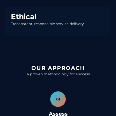
Ethical
Transparent, responsible service delivery.
OUR APPROACH
A proven methodology for success
01
Assess