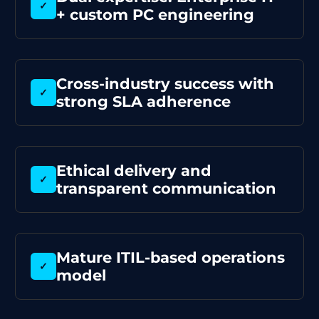
✓
+ custom PC engineering
Cross-industry success with
✓
strong SLA adherence
Ethical delivery and
✓
transparent communication
Mature ITIL-based operations
✓
model