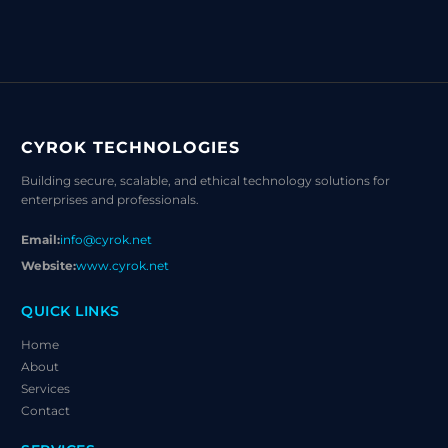
CYROK TECHNOLOGIES
Building secure, scalable, and ethical technology solutions for
enterprises and professionals.
Email:
info@cyrok.net
Website:
www.cyrok.net
QUICK LINKS
Home
About
Services
Contact