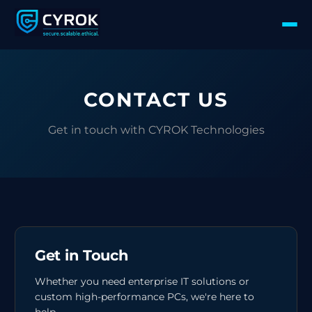
CONTACT US
Get in touch with CYROK Technologies
Get in Touch
Whether you need enterprise IT solutions or
custom high-performance PCs, we're here to