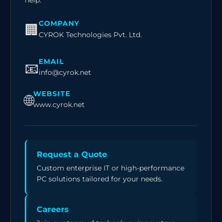
help.
COMPANY
🏢
CYROK Technologies Pvt. Ltd.
EMAIL
📧
info@cyrok.net
WEBSITE
🌐
www.cyrok.net
Request a Quote
Custom enterprise IT or high-performance
PC solutions tailored for your needs.
Careers