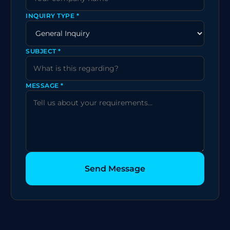
INQUIRY TYPE *
SUBJECT *
MESSAGE *
Send Message