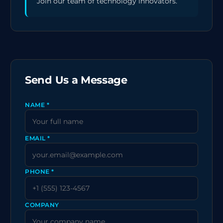
Join our team of technology innovators.
Send Us a Message
NAME *
EMAIL *
PHONE *
COMPANY