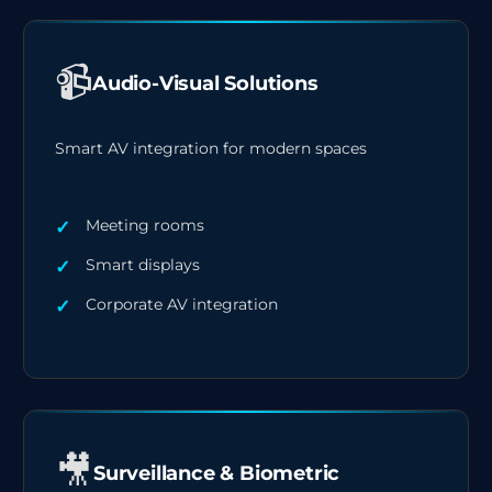
📹
Audio-Visual Solutions
Smart AV integration for modern spaces
Meeting rooms
Smart displays
Corporate AV integration
🎥
Surveillance & Biometric