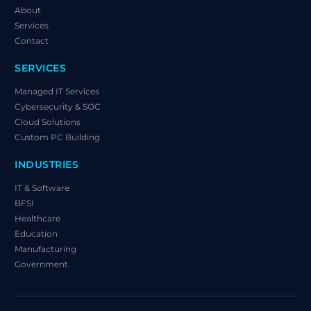
About
Services
Contact
SERVICES
Managed IT Services
Cybersecurity & SOC
Cloud Solutions
Custom PC Building
INDUSTRIES
IT & Software
BFSI
Healthcare
Education
Manufacturing
Government