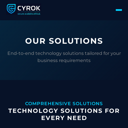
OUR SOLUTIONS
End-to-end technology solutions tailored for your
business requirements
COMPREHENSIVE SOLUTIONS
TECHNOLOGY SOLUTIONS FOR
EVERY NEED