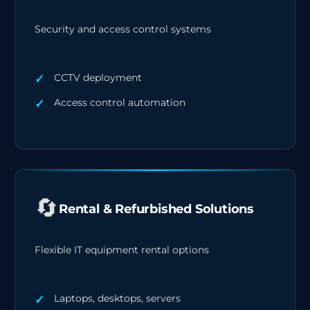
Security and access control systems
CCTV deployment
Access control automation
🔄
Rental & Refurbished Solutions
Flexible IT equipment rental options
Laptops, desktops, servers