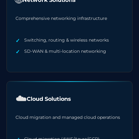
Comprehensive networking infrastructure
Switching, routing & wireless networks
SD-WAN & multi-location networking
☁️
Cloud Solutions
Cloud migration and managed cloud operations