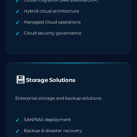
Cloud migration (AWS/Azure/GCP)
Hybrid cloud architecture
Managed cloud operations
Cloud security governance
💾
Storage Solutions
Enterprise storage and backup solutions
SAN/NAS deployment
Backup & disaster recovery