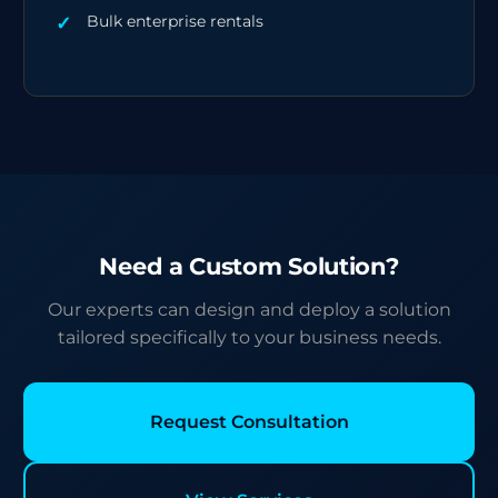
Bulk enterprise rentals
Need a Custom Solution?
Our experts can design and deploy a solution
tailored specifically to your business needs.
Request Consultation