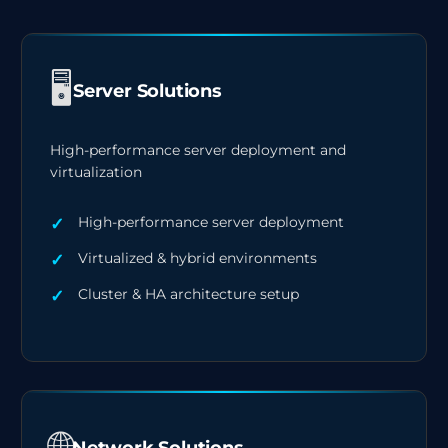
🖥️
Server Solutions
High-performance server deployment and
virtualization
High-performance server deployment
Virtualized & hybrid environments
Cluster & HA architecture setup
🌐
Network Solutions