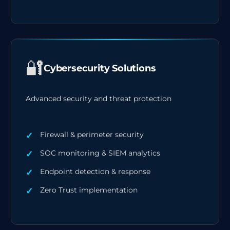
🔐
Cybersecurity Solutions
Advanced security and threat protection
Firewall & perimeter security
SOC monitoring & SIEM analytics
Endpoint detection & response
Zero Trust implementation