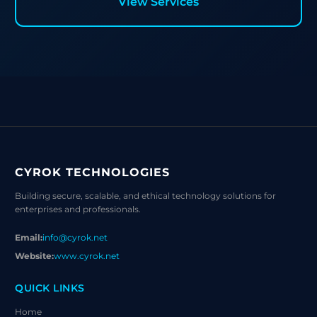
View Services
CYROK TECHNOLOGIES
Building secure, scalable, and ethical technology solutions for
enterprises and professionals.
Email:
info@cyrok.net
Website:
www.cyrok.net
QUICK LINKS
Home